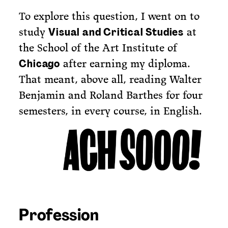
To explore this question, I went on to
study
at
Visual and Critical Studies
the School of the Art Institute of
after earning my diploma.
Chicago
That meant, above all, reading Walter
Benjamin and Roland Barthes for four
semesters, in every course, in English.
Profession