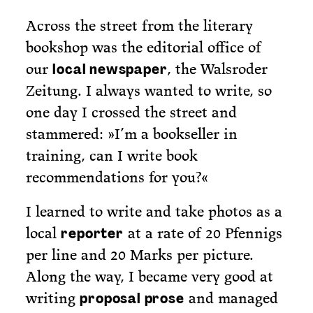
Across the street from the literary
bookshop was the editorial office of
our
, the Walsroder
local newspaper
Zeitung. I always wanted to write, so
one day I crossed the street and
stammered: »I’m a bookseller in
training, can I write book
recommendations for you?«
I learned to write and take photos as a
local
at a rate of 20 Pfennigs
reporter
per line and 20 Marks per picture.
Along the way, I became very good at
writing
and managed
proposal prose