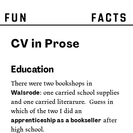
FUN FACTS
CV in Prose
Education
There were two bookshops in
: one carried school supplies
Walsrode
and one carried literarure. Guess in
which of the two I did an
after
apprenticeship as a bookseller
high school.