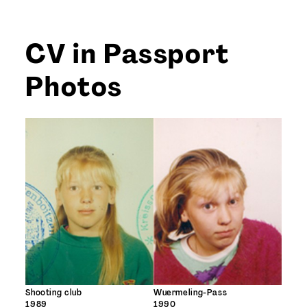
CV in Passport
Photos
Shooting club
Wuermeling-Pass
1989
1990