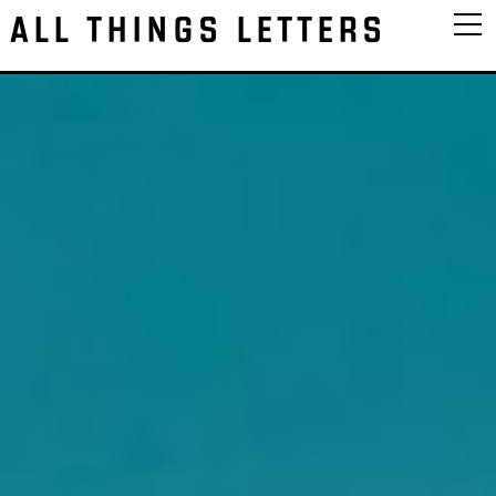
ALL THINGS LETTERS