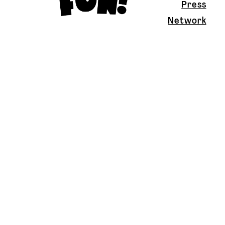
Press
Network