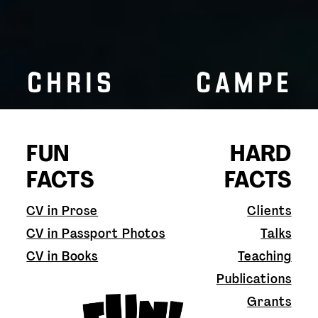
CHRIS CAMPE
FUN
HARD
FACTS
FACTS
CV in Prose
Clients
CV in Passport Photos
Talks
CV in Books
Teaching
Publications
Grants