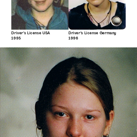
Driver’s License USA
Driver’s License Germany
1995
1996