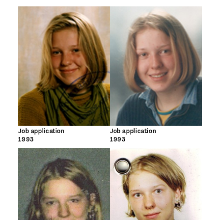
Job application
Job application
1993
1993