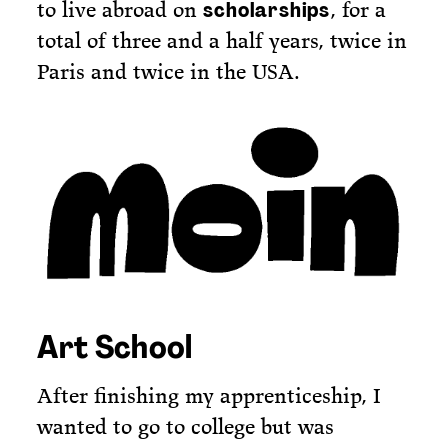
to live abroad on
, for a
scholarships
total of three and a half years, twice in
Paris and twice in the USA.
Art School
After finishing my apprenticeship, I
wanted to go to college but was