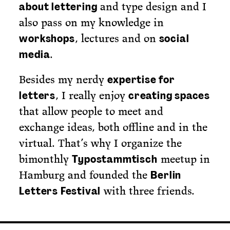
and type design and I
about lettering
also pass on my knowledge in
, lectures and on
workshops
social
.
media
Besides my nerdy
expertise for
, I really enjoy
letters
creating spaces
that allow people to meet and
exchange ideas, both offline and in the
virtual. That’s why I organize the
bimonthly
meetup in
Typostammtisch
Hamburg and founded the
Berlin
with three friends.
Letters Festival