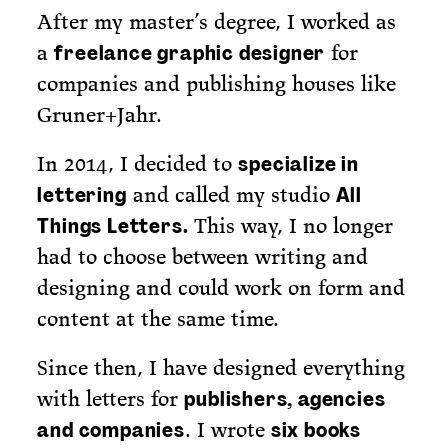
After my master’s degree, I worked as
a
for
freelance graphic designer
companies and publishing houses like
Gruner+Jahr.
In 2014, I decided to
specialize in
and called my studio
lettering
All
This way, I no longer
Things Letters.
had to choose between writing and
designing and could work on form and
content at the same time.
Since then, I have designed everything
with letters for
publishers, agencies
. I wrote
and companies
six books