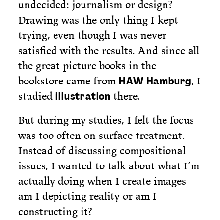
undecided: journalism or design?
Drawing was the only thing I kept
trying, even though I was never
satisfied with the results. And since all
the great picture books in the
bookstore came from
, I
HAW Hamburg
studied
there.
illustration
But during my studies, I felt the focus
was too often on surface treatment.
Instead of discussing compositional
issues, I wanted to talk about what I’m
actually doing when I create images—
am I depicting reality or am I
constructing it?