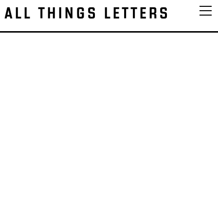
ALL THINGS LETTERS