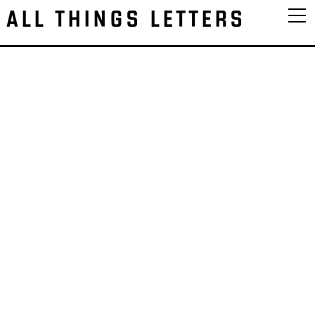
ALL THINGS LETTERS