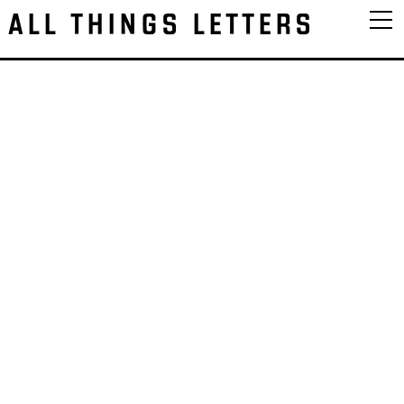
ALL THINGS LETTERS