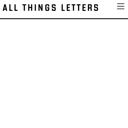
ALL THINGS LETTERS