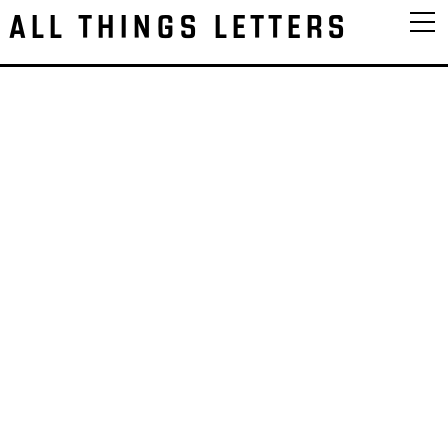
ALL THINGS LETTERS