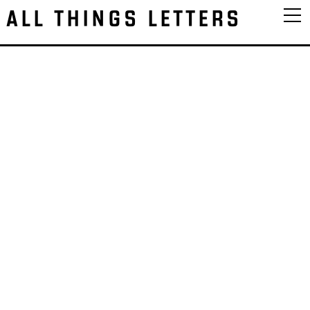
ALL THINGS LETTERS