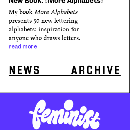
New Book: »More Alphabets«
My book
More Alphabets
presents 50 new lettering
alphabets: inspiration for
anyone who draws letters.
read more
NEWS ARCHIVE