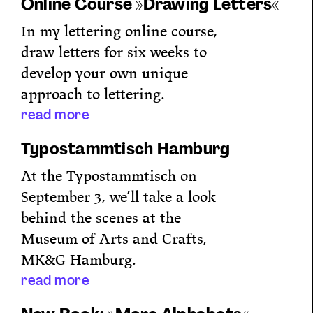
Online Course »Drawing Letters«
In my lettering online course,
draw letters for six weeks to
develop your own unique
approach to lettering.
read more
Typostammtisch Hamburg
At the Typostammtisch on
September 3, we’ll take a look
behind the scenes at the
Museum of Arts and Crafts,
MK&G Hamburg.
read more