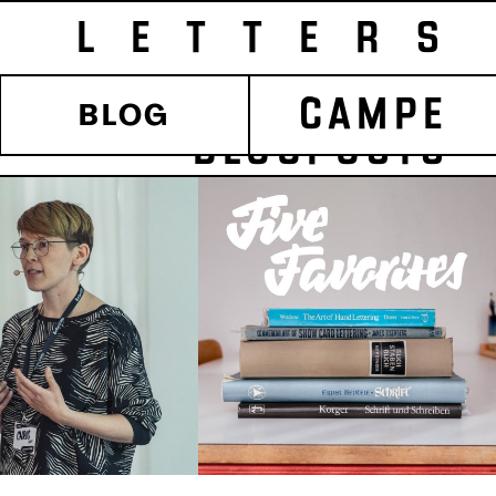
LETTERS
CAMPE
BLOG
POSTS