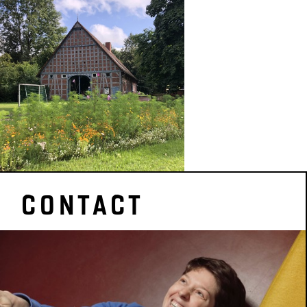
CONTACT