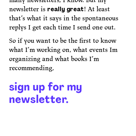
many newsletters, I know. But my
newsletter is
really great
! At least
that’s what it says in the spontaneous
replys I get each time I send one out.
So if you want to be the first to know
what I’m working on, what events Im
organizing and what books I’m
recommending,
sign up for my
newsletter.