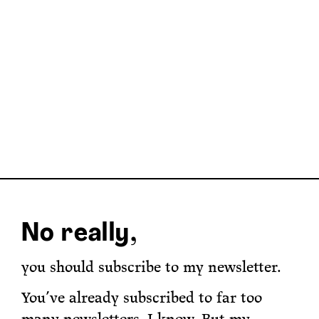
No really,
you should subscribe to my newsletter.
You’ve already subscribed to far too