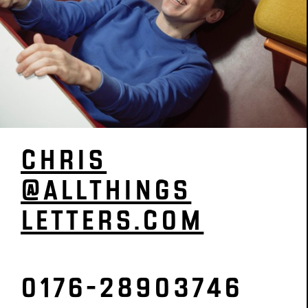
CHRIS
­@­ALL­­­­THINGS­­­­­
­LETTERS­­­.COM
0176-28903746