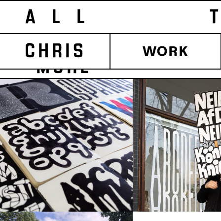
ALL T
CHRIS
WORK
MORE