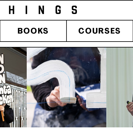
HINGS 
BOOKS
COURSES
 BLOG