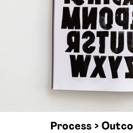
Process > Outc