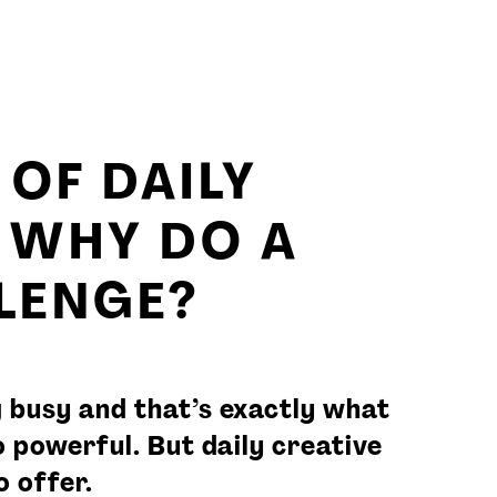
OF DAILY
– WHY DO A
LLENGE?
 busy and that’s exactly what
 powerful. But daily creative
 offer.