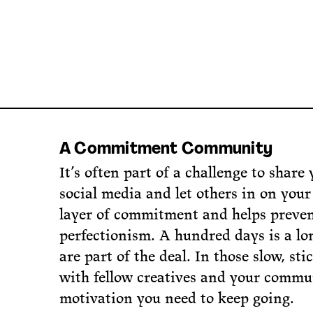
A Commitment Community
It’s often part of a challenge to share 
social media and let others in on your
layer of commitment and helps preven
perfectionism. A hundred days is a l
are part of the deal. In those slow, st
with fellow creatives and your commun
motivation you need to keep going.