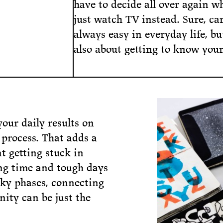
have to decide all over again w
just watch TV instead. Sure, car
always easy in everyday life, but
also about getting to know yours
your daily results on
 process. That adds a
t getting stuck in
ong time and tough days
icky phases, connecting
ity can be just the