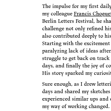
The impulse for my first dai
my colleague
Francis Choque
Berlin Letters Festival, he s
challenge not only refined his
also contributed deeply to hi
Starting with the excitement 
paralyzing lack of ideas after
struggle to get back on track
days, and finally the joy of c
His story sparked my curiosit
Sure enough, as I drew letter
days and shared my sketches
experienced similar ups and 
my way of working changed.