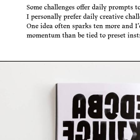
Some challenges offer daily prompts t
I personally prefer daily creative cha
One idea often sparks ten more and I’
momentum than be tied to preset inst