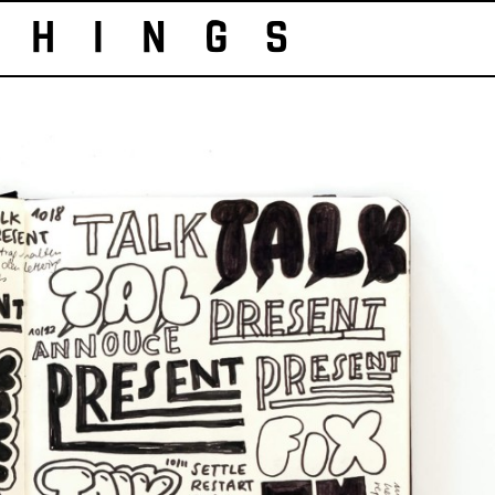
HINGS 