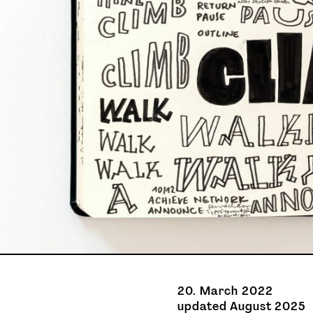
20. March 2022
updated August 2025