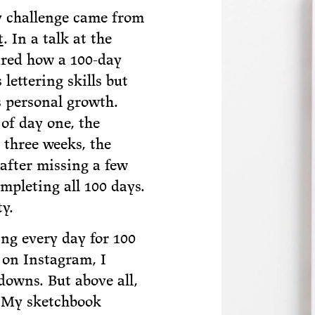
ly challenge came from
t
. In a talk at the
hared how a 100-day
 lettering skills but
s personal growth.
of day one, the
 three weeks, the
 after missing a few
ompleting all 100 days.
y.
ing every day for 100
 on Instagram, I
downs. But above all,
 My sketchbook