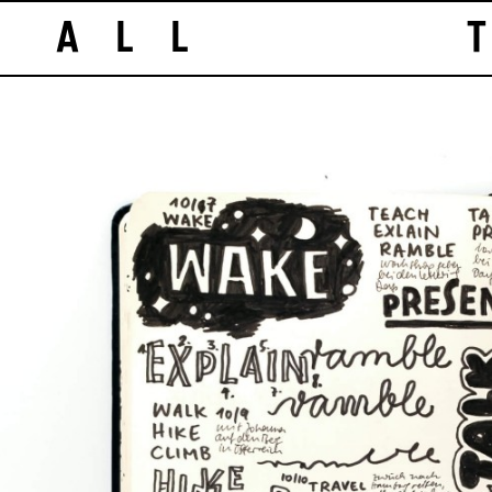
ALL T