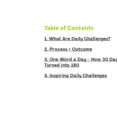
Table of Contents
1.
What Are Daily Challenges?
2.
Process > Outcome
3.
One Word a Day – How 30 Da
Turned into 180
4.
Inspiring Daily Challenges