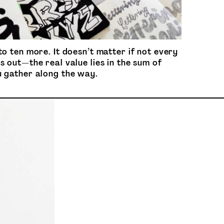
to ten more. It doesn’t matter if not every
s out—the real value lies in the sum of
u gather along the way.