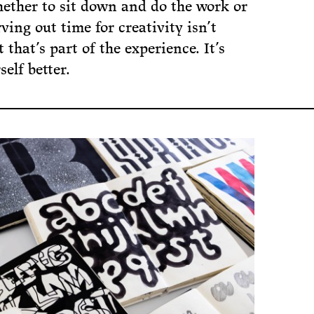
hether to sit down and do the work or
ving out time for creativity isn’t
 that’s part of the experience. It’s
elf better.