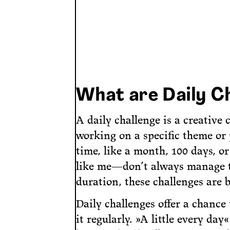
What are Daily C
A daily challenge is a creative
working on a specific theme or p
time, like a month, 100 days, o
like me—don’t always manage to 
duration, these challenges are 
Daily challenges offer a chance
it regularly. »A little every day