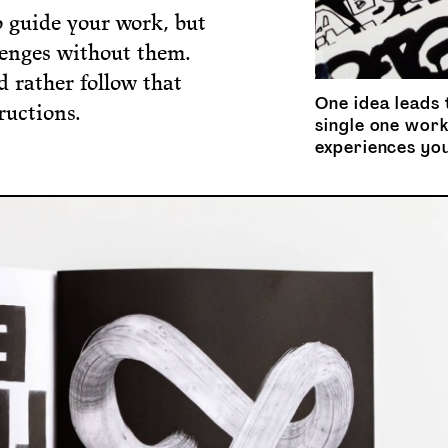
o guide your work, but
llenges without them.
d rather follow that
One idea leads 
ructions.
single one work
experiences yo