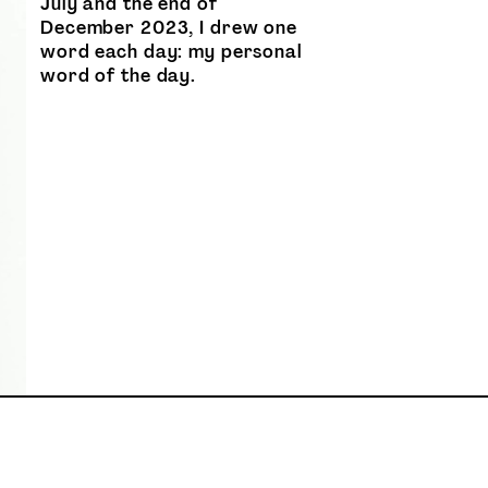
July and the end of
December 2023, I drew one
word each day: my personal
word of the day.