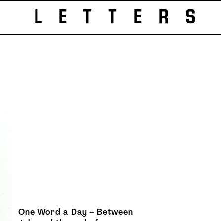
LETTERS
One Word a Day – Between