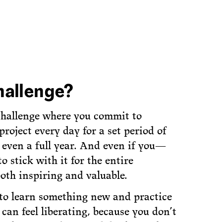
hallenge?
 challenge where you commit to
roject every day for a set period of
r even a full year. And even if you—
stick with it for the entire
both inspiring and valuable.
 to learn something new and practice
« can feel liberating, because you don’t