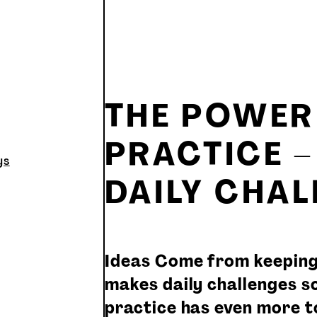
THE POWER 
PRACTICE 
ys
DAILY CHA
Ideas Come from keeping
makes daily challenges so
practice has even more to