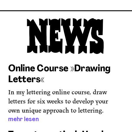
Online Course »Drawing
Letters«
In my lettering online course, draw
letters for six weeks to develop your
own unique approach to lettering.
mehr lesen