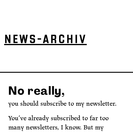
NEWS-ARCHIV
No really,
you should subscribe to my newsletter.
You’ve already subscribed to far too
many newsletters, I know. But my