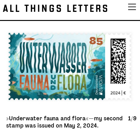
ALL THINGS LETTERS
»Underwater fauna and flora«—my second
1/9
stamp was issued on May 2, 2024.