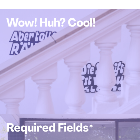
Wow! Huh? Cool!
Required Fields*