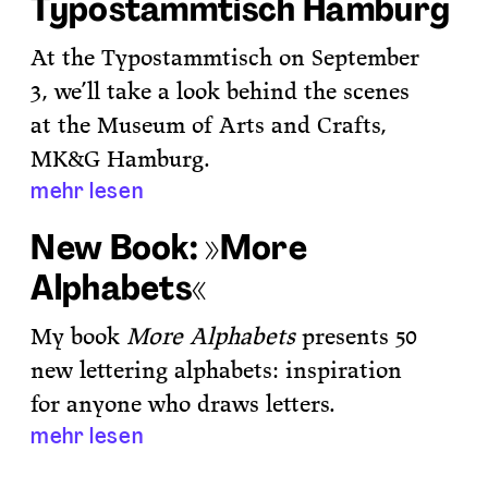
Typostammtisch Hamburg
At the Typostammtisch on September
3, we’ll take a look behind the scenes
at the Museum of Arts and Crafts,
MK&G Hamburg.
mehr lesen
New Book: »More
Alphabets«
My book
More Alphabets
presents 50
new lettering alphabets: inspiration
for anyone who draws letters.
mehr lesen