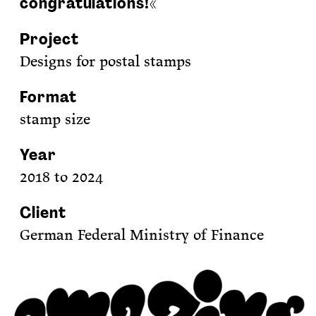
congratulations!«
Project
Designs for postal stamps
Format
stamp size
Year
2018 to 2024
Client
German Federal Ministry of Finance