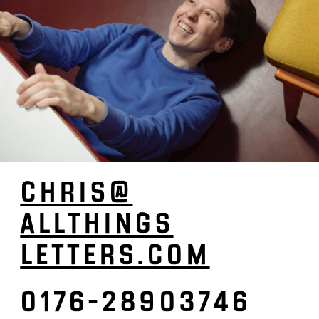
CHRIS­@
ALL­­­­THINGS­­­­­
LETTERS.­COM
0176-28903746