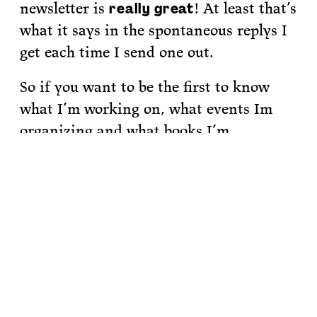
newsletter is
! At least that’s
really great
what it says in the spontaneous replys I
get each time I send one out.
So if you want to be the first to know
what I’m working on, what events Im
organizing and what books I’m
recommending,
sign up for my
newsletter.