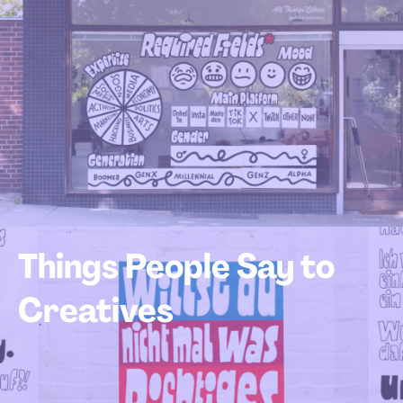
Things People Say to
Creatives