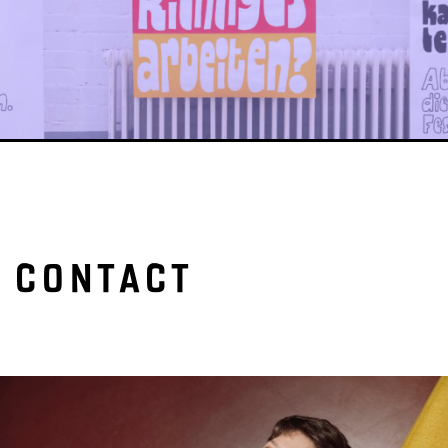
CONTACT