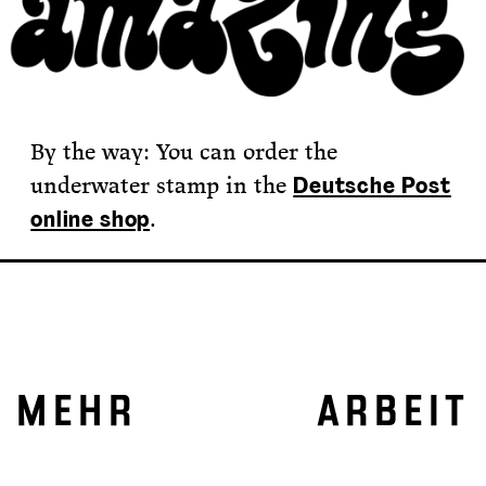
By the way: You can order the
underwater stamp in the
Deutsche Post
.
online shop
MEHR ARBEIT