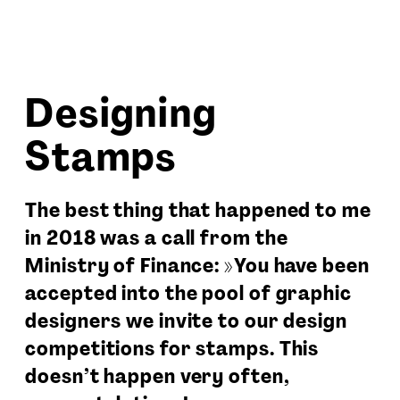
Designing
Stamps
The best thing that happened to me
in 2018 was a call from the
Ministry of Finance: »You have been
accepted into the pool of graphic
designers we invite to our design
competitions for stamps. This
doesn’t happen very often,