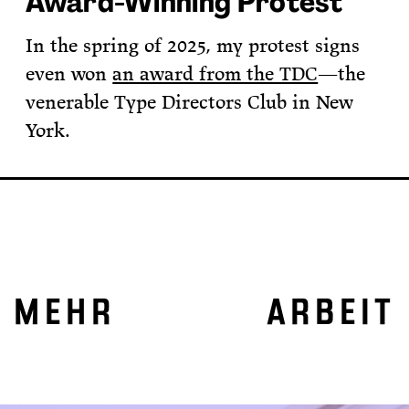
Award-Winning Protest
In the spring of 2025, my protest signs
even won
an award from the TDC
—the
venerable Type Directors Club in New
York.
MEHR ARBEIT