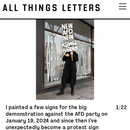
ALL THINGS LETTERS
I painted a few signs for the big
1/22
demonstration against the AfD party on
January 19, 2024 and since then I’ve
unexpectedly become a protest sign