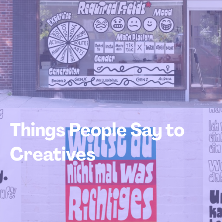
Things People Say to
Creatives