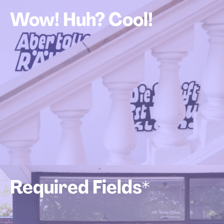
Wow! Huh? Cool!
Required Fields*