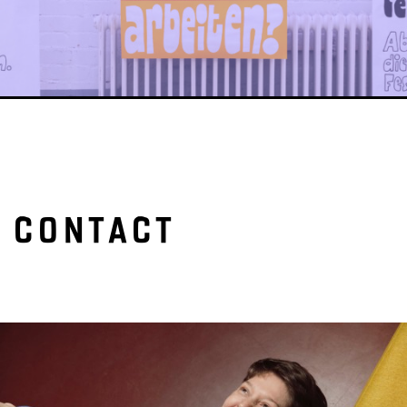
CONTACT