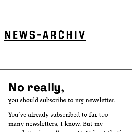
NEWS-ARCHIV
No really,
you should subscribe to my newsletter.
You’ve already subscribed to far too
many newsletters, I know. But my