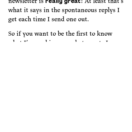
newsletter is
! At least that’s
really great
what it says in the spontaneous replys I
get each time I send one out.
So if you want to be the first to know
what I’m working on, what events Im
organizing and what books I’m
recommending,
sign up for my
newsletter.