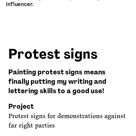
influencer.
Protest signs
Painting protest signs means
finally putting my writing and
lettering skills to a good use!
Project
Protest signs for demonstrations against
far right parties