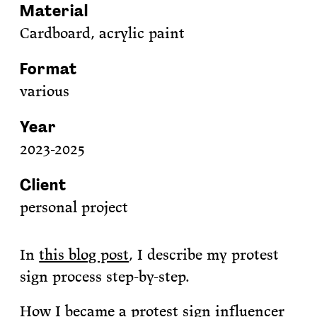
Material
Cardboard, acrylic paint
Format
various
Year
2023-2025
Client
personal project
In
this blog post
, I describe my protest
sign process step-by-step.
How I became a protest sign influencer