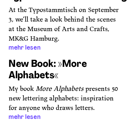
At the Typostammtisch on September
3, we’ll take a look behind the scenes
at the Museum of Arts and Crafts,
MK&G Hamburg.
mehr lesen
New Book: »More
Alphabets«
My book
More Alphabets
presents 50
new lettering alphabets: inspiration
for anyone who draws letters.
mehr lesen