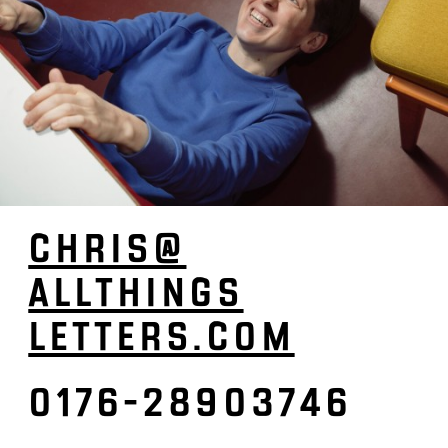
CHRIS­@
ALL­­­­THINGS­­­­­
LETTERS.­COM
0176-28903746