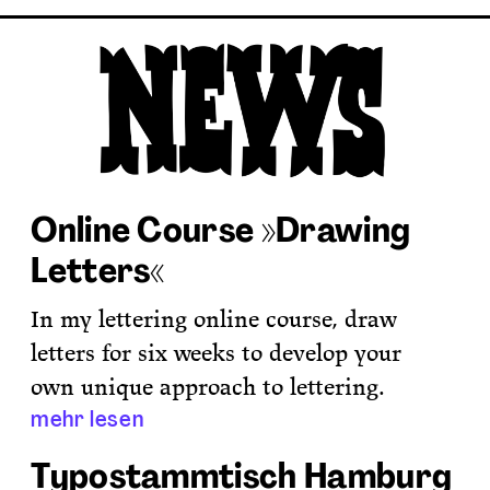
Online Course »Drawing
Letters«
In my lettering online course, draw
letters for six weeks to develop your
own unique approach to lettering.
mehr lesen
Typostammtisch Hamburg