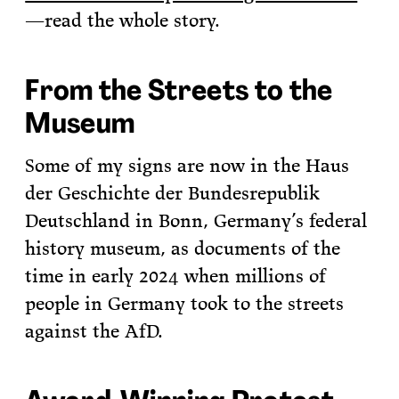
—read the whole story.
From the Streets to the
Museum
Some of my signs are now in the Haus
der Geschichte der Bundesrepublik
Deutschland in Bonn, Germany’s federal
history museum, as documents of the
time in early 2024 when millions of
people in Germany took to the streets
against the AfD.